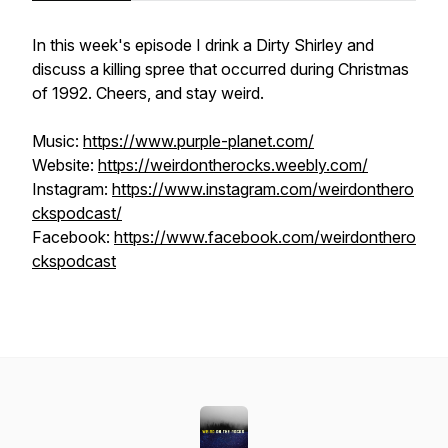
In this week's episode I drink a Dirty Shirley and
discuss a killing spree that occurred during Christmas
of 1992. Cheers, and stay weird.
Music:
https://www.purple-planet.com/
Website:
https://weirdontherocks.weebly.com/
Instagram:
https://www.instagram.com/weirdonthero
ckspodcast/
Facebook:
https://www.facebook.com/weirdonthero
ckspodcast