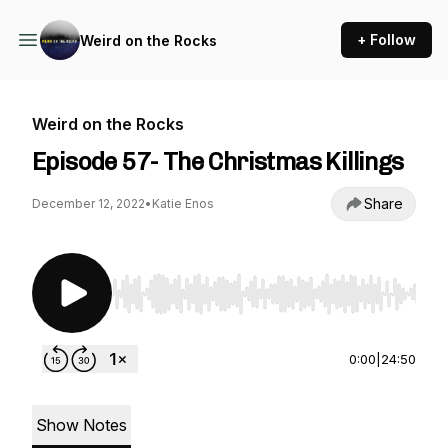
+ Follow
Weird on the Rocks
Weird on the Rocks
Episode 57- The Christmas Killings
Share
December 12, 2022
•
Katie Enos
Use Left/Right to seek, Home/End to jump to st
0:00
|
24:50
Show Notes